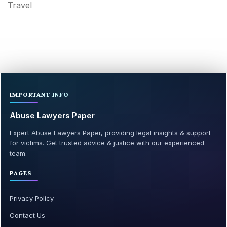
Travel
IMPORTANT INFO
Abuse Lawyers Paper
Expert Abuse Lawyers Paper, providing legal insights & support
for victims. Get trusted advice & justice with our experienced
team.
PAGES
Privacy Policy
Contact Us