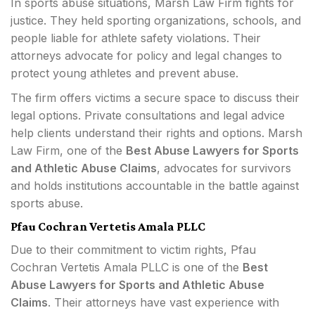
In sports abuse situations, Marsh Law Firm fights for
justice. They held sporting organizations, schools, and
people liable for athlete safety violations. Their
attorneys advocate for policy and legal changes to
protect young athletes and prevent abuse.
The firm offers victims a secure space to discuss their
legal options. Private consultations and legal advice
help clients understand their rights and options. Marsh
Law Firm, one of the
Best Abuse Lawyers for Sports
and Athletic Abuse Claims
, advocates for survivors
and holds institutions accountable in the battle against
sports abuse.
Pfau Cochran Vertetis Amala PLLC
Due to their commitment to victim rights, Pfau
Cochran Vertetis Amala PLLC is one of the
Best
Abuse Lawyers for Sports and Athletic Abuse
Claims
. Their attorneys have vast experience with