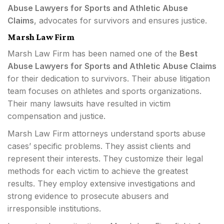
Abuse Lawyers for Sports and Athletic Abuse
Claims
, advocates for survivors and ensures justice.
Marsh Law Firm
Marsh Law Firm has been named one of the
Best
Abuse Lawyers for Sports and Athletic Abuse Claims
for their dedication to survivors. Their abuse litigation
team focuses on athletes and sports organizations.
Their many lawsuits have resulted in victim
compensation and justice.
Marsh Law Firm attorneys understand sports abuse
cases’ specific problems. They assist clients and
represent their interests. They customize their legal
methods for each victim to achieve the greatest
results. They employ extensive investigations and
strong evidence to prosecute abusers and
irresponsible institutions.