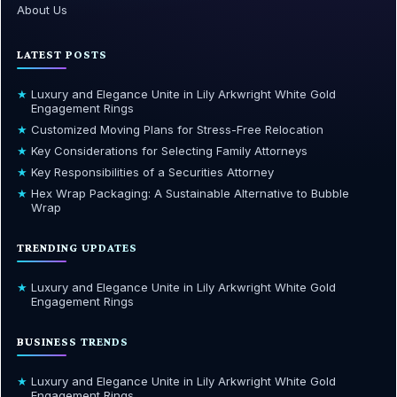
About Us
LATEST POSTS
★
Luxury and Elegance Unite in Lily Arkwright White Gold
Engagement Rings
★
Customized Moving Plans for Stress-Free Relocation
★
Key Considerations for Selecting Family Attorneys
★
Key Responsibilities of a Securities Attorney
★
Hex Wrap Packaging: A Sustainable Alternative to Bubble
Wrap
TRENDING UPDATES
★
Luxury and Elegance Unite in Lily Arkwright White Gold
Engagement Rings
BUSINESS TRENDS
★
Luxury and Elegance Unite in Lily Arkwright White Gold
Engagement Rings