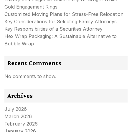
Gold Engagement Rings
Customized Moving Plans for Stress-Free Relocation
Key Considerations for Selecting Family Attorneys
Key Responsibilities of a Securities Attorney
Hex Wrap Packaging: A Sustainable Alternative to
Bubble Wrap
Recent Comments
No comments to show.
Archives
July 2026
March 2026
February 2026
January 2026