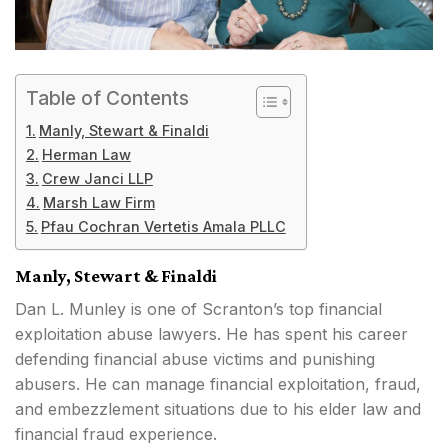
Table of Contents
Manly, Stewart & Finaldi
Herman Law
Crew Janci LLP
Marsh Law Firm
Pfau Cochran Vertetis Amala PLLC
Manly, Stewart & Finaldi
Dan L. Munley is one of Scranton’s top financial
exploitation abuse lawyers. He has spent his career
defending financial abuse victims and punishing
abusers. He can manage financial exploitation, fraud,
and embezzlement situations due to his elder law and
financial fraud experience.