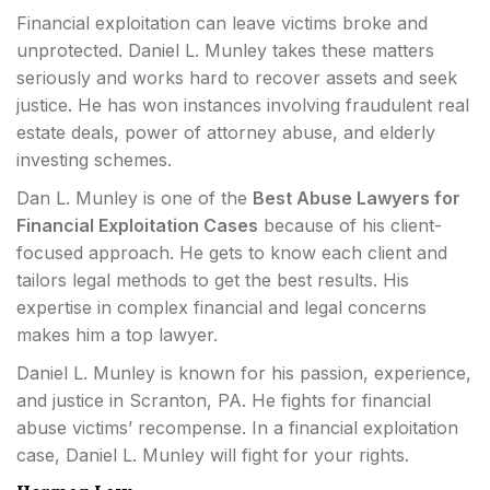
Financial exploitation can leave victims broke and
unprotected. Daniel L. Munley takes these matters
seriously and works hard to recover assets and seek
justice. He has won instances involving fraudulent real
estate deals, power of attorney abuse, and elderly
investing schemes.
Dan L. Munley is one of the
Best Abuse Lawyers for
Financial Exploitation Cases
because of his client-
focused approach. He gets to know each client and
tailors legal methods to get the best results. His
expertise in complex financial and legal concerns
makes him a top lawyer.
Daniel L. Munley is known for his passion, experience,
and justice in Scranton, PA. He fights for financial
abuse victims’ recompense. In a financial exploitation
case, Daniel L. Munley will fight for your rights.