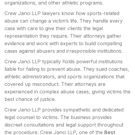
organizations, and other athletic programs.
Crew Janci LLP lawyers know how sports-related
abuse can change a victim’s life. They handle every
case with care to give their clients the legal
representation they require. Their attorneys gather
evidence and work with experts to build compelling
cases against abusers and irresponsible institutions.
Crew Janci LLP typically holds powerful institutions
liable for failing to prevent abuse. They sued coaches,
athletic administrators, and sports organizations that
covered up misconduct. Their attorneys are
experienced in complex abuse cases, giving victims the
best chance of justice.
Crew Janci LLP provides sympathetic and dedicated
legal counsel to victims. The business provides
discreet consultations and legal support throughout
the procedure. Crew Janci LLP, one of the
Best