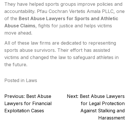
They have helped sports groups improve policies and
accountability. Pfau Cochran Vertetis Amala PLLC, one
of the
Best Abuse Lawyers for Sports and Athletic
Abuse Claims
, fights for justice and helps victims
move ahead.
All of these law firms are dedicated to representing
sports abuse survivors. Their effort has assisted
victims and changed the law to safeguard athletes in
the future.
Posted in
Laws
Post
Previous:
Best Abuse
Next:
Best Abuse Lawyers
navigation
Lawyers for Financial
for Legal Protection
Exploitation Cases
Against Stalking and
Harassment