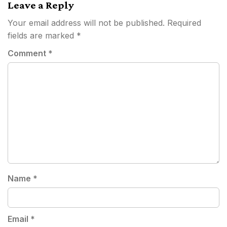
Leave a Reply
Your email address will not be published.
Required
fields are marked
*
Comment
*
Name
*
Email
*