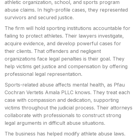
athletic organization, school, and sports program
abuse claims. In high-profile cases, they represented
survivors and secured justice.
The firm will hold sporting institutions accountable for
failing to protect athletes. Their lawyers investigate,
acquire evidence, and develop powerful cases for
their clients. That offenders and negligent
organizations face legal penalties is their goal. They
help victims get justice and compensation by offering
professional legal representation.
Sports-related abuse affects mental health, as Pfau
Cochran Vertetis Amala PLLC knows. They treat each
case with compassion and dedication, supporting
victims throughout the judicial process. Their attorneys
collaborate with professionals to construct strong
legal arguments in difficult abuse situations.
The business has helped modify athlete abuse laws.