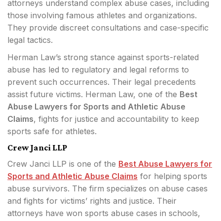
attorneys understand complex abuse cases, including
those involving famous athletes and organizations.
They provide discreet consultations and case-specific
legal tactics.
Herman Law’s strong stance against sports-related
abuse has led to regulatory and legal reforms to
prevent such occurrences. Their legal precedents
assist future victims. Herman Law, one of the
Best
Abuse Lawyers for Sports and Athletic Abuse
Claims
, fights for justice and accountability to keep
sports safe for athletes.
Crew Janci LLP
Crew Janci LLP is one of the
Best Abuse Lawyers for
Sports and Athletic Abuse Claims
for helping sports
abuse survivors. The firm specializes on abuse cases
and fights for victims’ rights and justice. Their
attorneys have won sports abuse cases in schools,