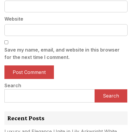
Website
Save my name, email, and website in this browser
for the next time I comment.
Search
Search
Recent Posts
Luxury and Elegance Unite in Lily Arkwright White