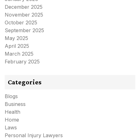
December 2025
November 2025
October 2025
September 2025
May 2025
April 2025
March 2025
February 2025
Categories
Blogs
Business
Health
Home
Laws
Personal Injury Lawyers