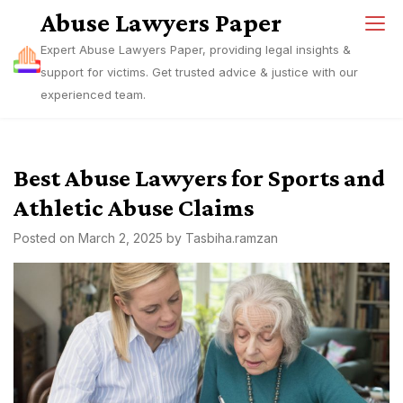
Skip
Abuse Lawyers Paper
to
Expert Abuse Lawyers Paper, providing legal insights &
content
support for victims. Get trusted advice & justice with our
experienced team.
Best Abuse Lawyers for Sports and
Athletic Abuse Claims
Posted on
March 2, 2025
by
Tasbiha.ramzan