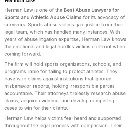
Herman Law
Herman Law is one of the
Best Abuse Lawyers for
Sports and Athletic Abuse Claims
for its advocacy of
survivors. Sports abuse victims gain justice from their
legal team, which has handled many instances. With
years of abuse litigation expertise, Herman Law knows
the emotional and legal hurdles victims confront when
coming forward.
The firm will hold sports organizations, schools, and
programs liable for failing to protect athletes. They
have won claims against institutions that ignored
misbehavior reports, holding irresponsible parties
accountable. Their attorneys tirelessly research abuse
claims, acquire evidence, and develop compelling
cases to win for their clients.
Herman Law helps victims feel heard and supported
throughout the legal process with compassion. Their